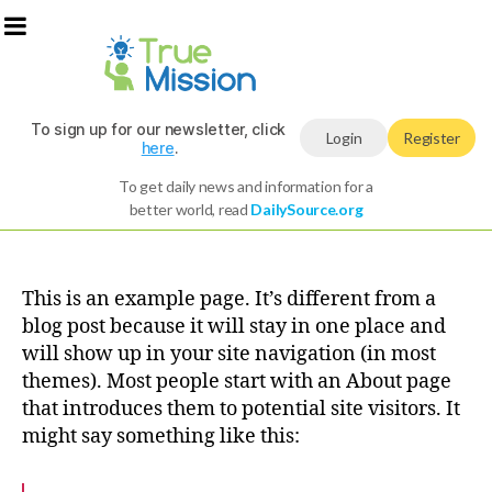
To sign up for our newsletter, click
Login
Register
here
.
To get daily news and information for a
better world, read
DailySource.org
This is an example page. It’s different from a
blog post because it will stay in one place and
will show up in your site navigation (in most
themes). Most people start with an About page
that introduces them to potential site visitors. It
might say something like this: