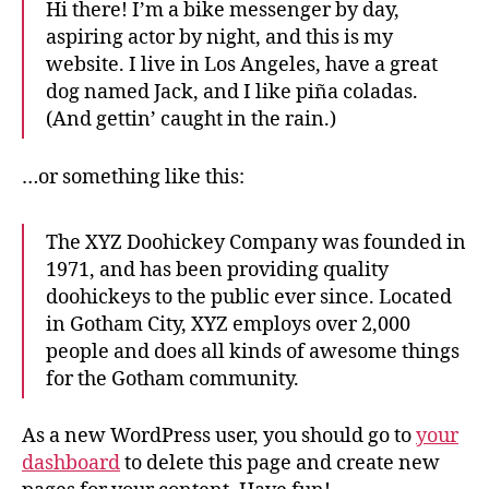
Hi there! I’m a bike messenger by day,
aspiring actor by night, and this is my
website. I live in Los Angeles, have a great
dog named Jack, and I like piña coladas.
(And gettin’ caught in the rain.)
…or something like this:
The XYZ Doohickey Company was founded in
1971, and has been providing quality
doohickeys to the public ever since. Located
in Gotham City, XYZ employs over 2,000
people and does all kinds of awesome things
for the Gotham community.
As a new WordPress user, you should go to
your
dashboard
to delete this page and create new