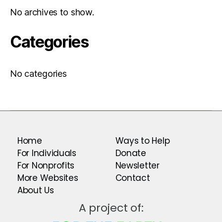
No archives to show.
Categories
No categories
Home
Ways to Help
For Individuals
Donate
For Nonprofits
Newsletter
More Websites
Contact
About Us
A project of: