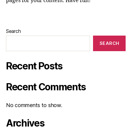
pages for your content. Have fun!
Search
SEARCH
Recent Posts
Recent Comments
No comments to show.
Archives